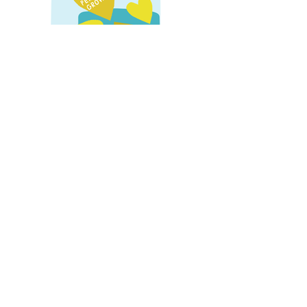
Creative Freelance Report
Illustrations accompanying report on the
crucial contribution of freelancers to the
creative industries.
Role:
Digital front cover illustration,
illustration iconography