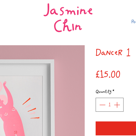
Po
Dancer 1
Pric
£15.00
Quantity
*