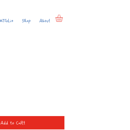
rtfolio
Shop
About
e
Add to Cart