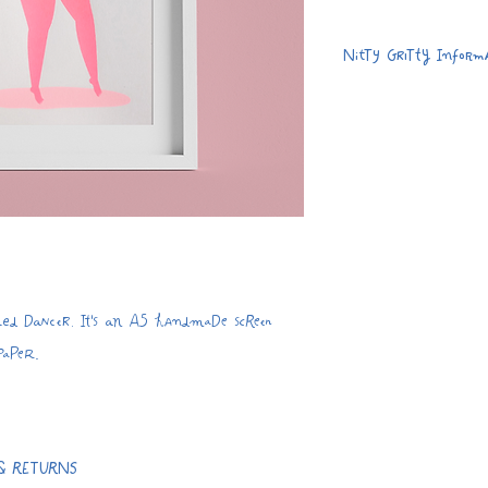
Nitty Gritty Inform
Handmade 4 colou
280gsm recycled
Dispatched flat w
card envelope.
A5
Due to the natur
print may vary sl
d Dancer. It's an A5 handmade screen
find 'imperfectio
 paper.
your print that a
the handmade pr
& RETURNS