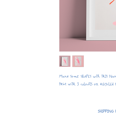
Make some shapes with this Nake
print with 3 colours on recycled
SHIPPING 